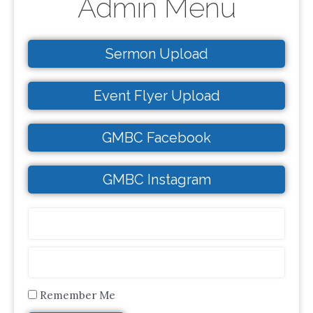
Admin Menu
Sermon Upload
Event Flyer Upload
GMBC Facebook
GMBC Instagram
Remember Me