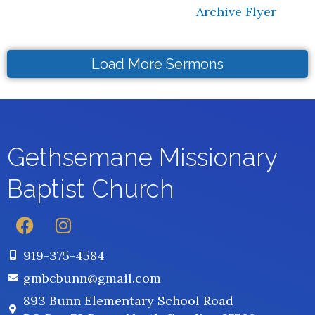
Archive Flyer
Load More Sermons
Gethsemane
Missionary
Baptist Church
F
I
a
n
c
s
919-375-4584
e
t
gmbcbunn@gmail.com
b
a
893 Bunn Elementary School Road
o
g