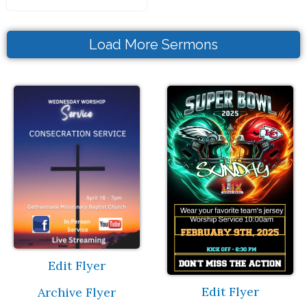
Load More Sermons
Edit Flyer
Edit Flyer
Archive Flyer