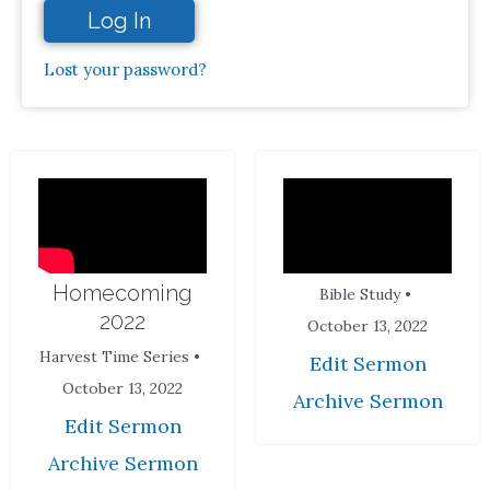
Log In
Lost your password?
Homecoming
Bible Study •
2022
October 13, 2022
Harvest Time Series •
Edit Sermon
October 13, 2022
Archive Sermon
Edit Sermon
Archive Sermon