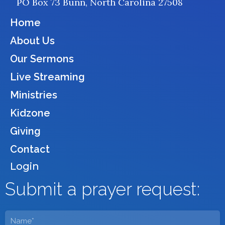
PO Box 73 Bunn, North Carolina 27508
o
r
k
a
Home
m
About Us
Our Sermons
Live Streaming
Ministries
Kidzone
Giving
Contact
Login
Submit a prayer request:
Name