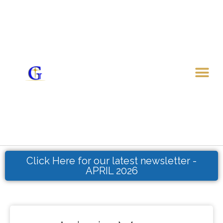
Skip
to
content
Me
Click Here for our latest newsletter -
APRIL 2026